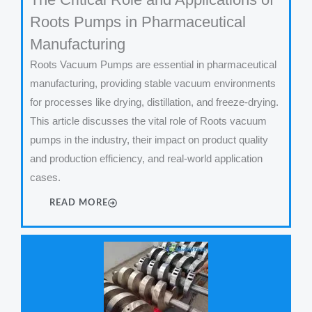
Roots Pumps in Pharmaceutical
Manufacturing
Roots Vacuum Pumps are essential in pharmaceutical
manufacturing, providing stable vacuum environments
for processes like drying, distillation, and freeze-drying.
This article discusses the vital role of Roots vacuum
pumps in the industry, their impact on product quality
and production efficiency, and real-world application
cases.
READ MORE