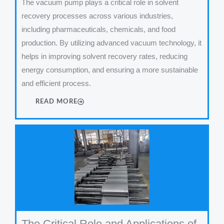
The vacuum pump plays a critical role in solvent
recovery processes across various industries,
including pharmaceuticals, chemicals, and food
production. By utilizing advanced vacuum technology, it
helps in improving solvent recovery rates, reducing
energy consumption, and ensuring a more sustainable
and efficient process.
READ MORE
The Critical Role and Applications of