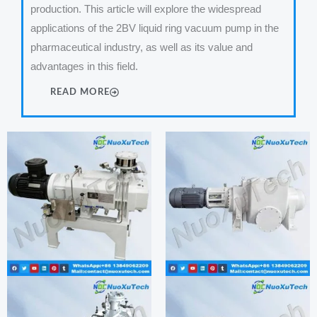
production. This article will explore the widespread
applications of the 2BV liquid ring vacuum pump in the
pharmaceutical industry, as well as its value and
advantages in this field.
READ MORE