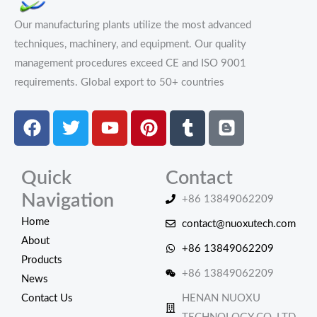
Our manufacturing plants utilize the most advanced
techniques, machinery, and equipment. Our quality
management procedures exceed CE and ISO 9001
requirements.
Global export to 50+ countries
Facebook
Twitter
Youtube
Pinterest
Tumblr
Blogger
Quick
Contact
Navigation
+86 13849062209
Home
contact@nuoxutech.com
About
+86 13849062209
Products
+86 13849062209
News
Contact Us
HENAN NUOXU