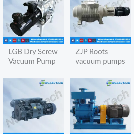
LGB Dry Screw
ZJP Roots
Vacuum Pump
vacuum pumps