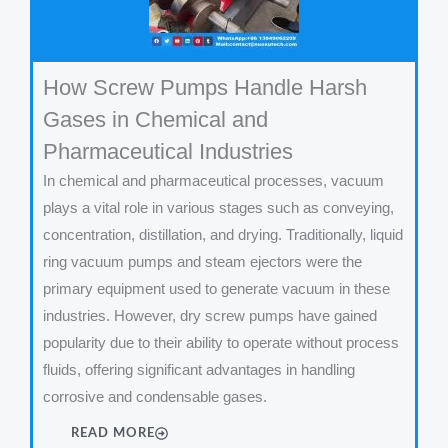
How Screw Pumps Handle Harsh
Gases in Chemical and
Pharmaceutical Industries
In chemical and pharmaceutical processes, vacuum
plays a vital role in various stages such as conveying,
concentration, distillation, and drying. Traditionally, liquid
ring vacuum pumps and steam ejectors were the
primary equipment used to generate vacuum in these
industries. However, dry screw pumps have gained
popularity due to their ability to operate without process
fluids, offering significant advantages in handling
corrosive and condensable gases.
READ MORE