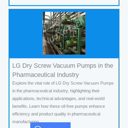
LG Dry Screw Vacuum Pumps in the
Pharmaceutical Industry
Explore the vital role of LG Dry Screw Vacuum Pumps
in the pharmaceutical industry, highlighting their
applications, technical advantages, and real-world
benefits. Learn how these oil-free pumps enhance
efficiency and product quality in pharmaceutical
manufacturing.