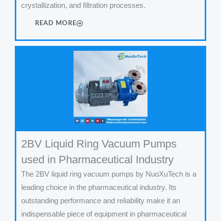
crystallization, and filtration processes.
READ MORE
2BV Liquid Ring Vacuum Pumps
used in Pharmaceutical Industry
The 2BV liquid ring vacuum pumps by NuoXuTech is a
leading choice in the pharmaceutical industry. Its
outstanding performance and reliability make it an
indispensable piece of equipment in pharmaceutical