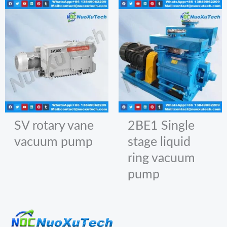
SV rotary vane
2BE1 Single
vacuum pump
stage liquid
ring vacuum
pump