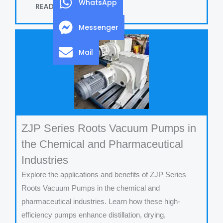
WhatsApp
READ MORE
Messenger
Mail
ZJP Series Roots Vacuum Pumps in
the Chemical and Pharmaceutical
Industries
Explore the applications and benefits of ZJP Series
Roots Vacuum Pumps in the chemical and
pharmaceutical industries. Learn how these high-
efficiency pumps enhance distillation, drying,