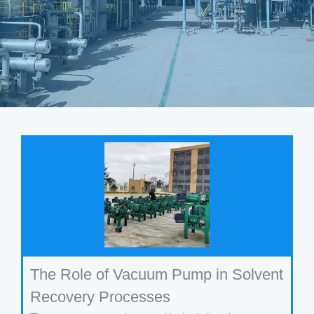
The Role of Vacuum Pump in Solvent
Recovery Processes