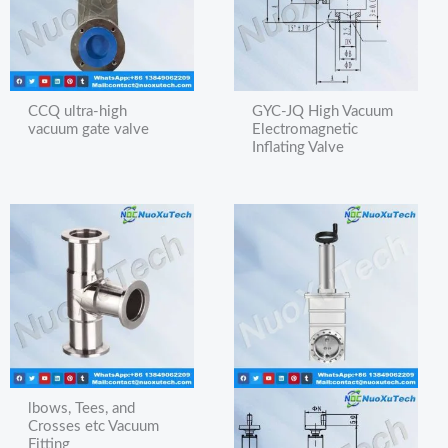
CCQ ultra-high
GYC-JQ High Vacuum
vacuum gate valve
Electromagnetic
Inflating Valve
lbows, Tees, and
Crosses etc Vacuum
Fitting