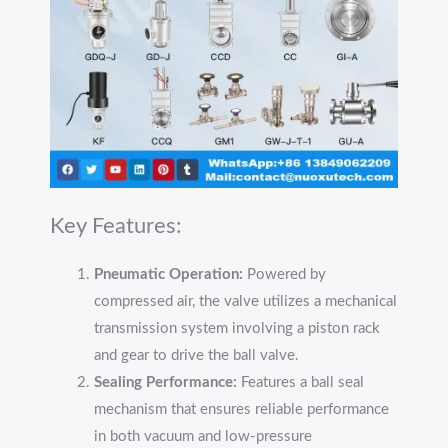
Key Features:
Pneumatic Operation:
Powered by
compressed air, the valve utilizes a mechanical
transmission system involving a piston rack
and gear to drive the ball valve.
Sealing Performance:
Features a ball seal
mechanism that ensures reliable performance
in both vacuum and low-pressure