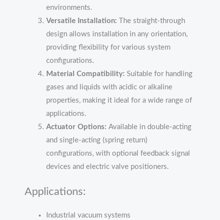
environments.
Versatile Installation:
The straight-through
design allows installation in any orientation,
providing flexibility for various system
configurations.
Material Compatibility:
Suitable for handling
gases and liquids with acidic or alkaline
properties, making it ideal for a wide range of
applications.
Actuator Options:
Available in double-acting
and single-acting (spring return)
configurations, with optional feedback signal
devices and electric valve positioners.
Applications:
Industrial vacuum systems