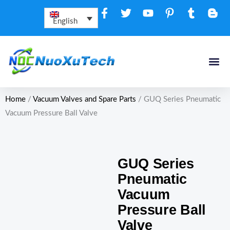
Skip
to
English
content
Home
/
Vacuum Valves and Spare Parts
/ GUQ Series Pneumatic
Vacuum Pressure Ball Valve
GUQ Series
Pneumatic
Vacuum
Pressure Ball
Valve