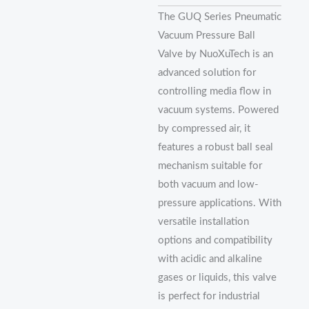
The GUQ Series Pneumatic
Vacuum Pressure Ball
Valve by NuoXuTech is an
advanced solution for
controlling media flow in
vacuum systems. Powered
by compressed air, it
features a robust ball seal
mechanism suitable for
both vacuum and low-
pressure applications. With
versatile installation
options and compatibility
with acidic and alkaline
gases or liquids, this valve
is perfect for industrial