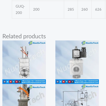
GUQ-
200
285
260
626
200
Related products