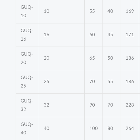
GUQ-
10
55
40
169
10
GUQ-
16
60
45
171
16
GUQ-
20
65
50
186
20
GUQ-
25
70
55
186
25
GUQ-
32
90
70
228
32
GUQ-
40
100
80
264
40