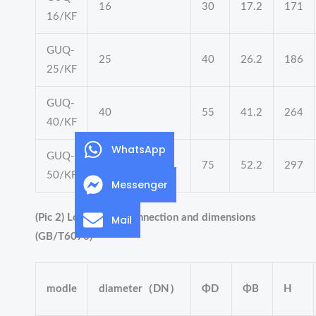
16
30
17.2
171
16/KF
GUQ-
25
40
26.2
186
25/KF
GUQ-
40
55
41.2
264
40/KF
WhatsApp
GUQ-
50
75
52.2
297
50/KF
Messenger
(Pic 2) Loop flange connection and dimensions
Mail
(GB/T6070)
modle
diameter（DN）
ΦD
ΦB
H