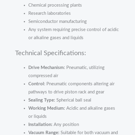
Chemical processing plants
Research laboratories
Semiconductor manufacturing
Any system requiring precise control of acidic
or alkaline gases and liquids
Technical Specifications:
Drive Mechanism:
Pneumatic, utilizing
compressed air
Control:
Pneumatic components altering air
pathways to drive piston rack and gear
Sealing Type:
Spherical ball seal
Working Medium:
Acidic and alkaline gases
or liquids
Installation:
Any position
Vacuum Range:
Suitable for both vacuum and