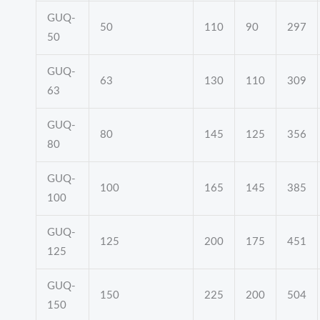
GUQ-
50
110
90
297
50
GUQ-
63
130
110
309
63
GUQ-
80
145
125
356
80
GUQ-
100
165
145
385
100
GUQ-
125
200
175
451
125
GUQ-
150
225
200
504
150