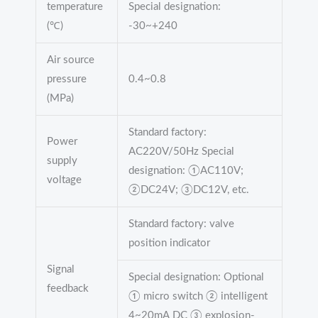
temperature
Special designation:
(℃)
-30~+240
Air source
pressure
0.4~0.8
(MPa)
Standard factory:
Power
AC220V/50Hz Special
supply
designation: ①AC110V;
voltage
②DC24V; ③DC12V, etc.
Standard factory: valve
position indicator
Signal
Special designation: Optional
feedback
① micro switch ② intelligent
4~20mA DC ③ explosion-