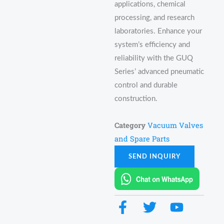
applications, chemical
processing, and research
laboratories. Enhance your
system’s efficiency and
reliability with the GUQ
Series’ advanced pneumatic
control and durable
construction.
Category
Vacuum Valves
and Spare Parts
SEND INQUIRY