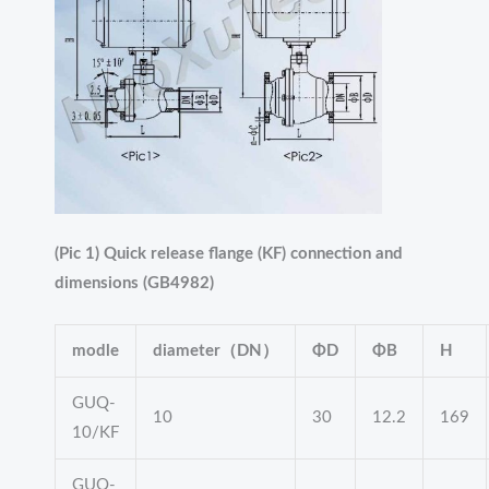
(Pic 1) Quick release flange (KF) connection and
dimensions (GB4982)
modle
diameter（DN）
ΦD
ΦB
H
GUQ-
10
30
12.2
169
10/KF
GUQ-