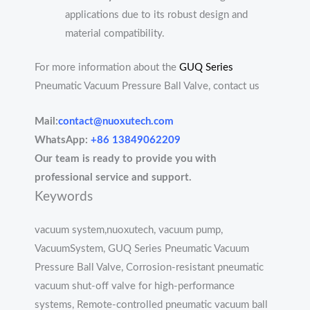
applications due to its robust design and
material compatibility.
For more information about the
GUQ Series
Pneumatic Vacuum Pressure Ball Valve, contact us
Mail:
contact@nuoxutech.com
WhatsApp:
+86 13849062209
Our team is ready to provide you with
professional service and support.
Keywords
vacuum system,nuoxutech, vacuum pump,
VacuumSystem, GUQ Series Pneumatic Vacuum
Pressure Ball Valve, Corrosion-resistant pneumatic
vacuum shut-off valve for high-performance
systems, Remote-controlled pneumatic vacuum ball