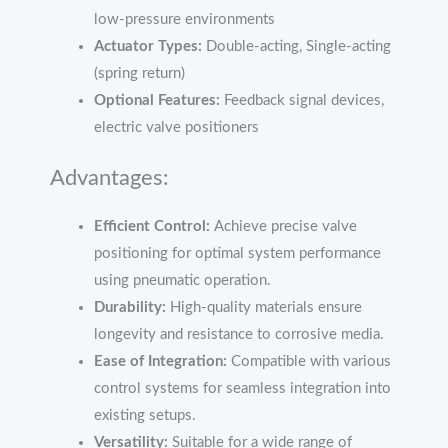
low-pressure environments
Actuator Types:
Double-acting, Single-acting
(spring return)
Optional Features:
Feedback signal devices,
electric valve positioners
Advantages:
Efficient Control:
Achieve precise valve
positioning for optimal system performance
using pneumatic operation.
Durability:
High-quality materials ensure
longevity and resistance to corrosive media.
Ease of Integration:
Compatible with various
control systems for seamless integration into
existing setups.
Versatility:
Suitable for a wide range of