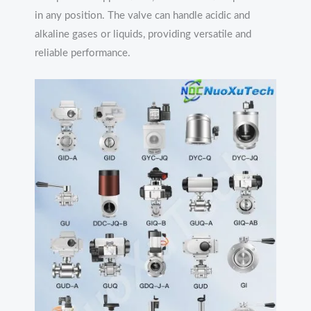
in any position. The valve can handle acidic and
alkaline gases or liquids, providing versatile and
reliable performance.