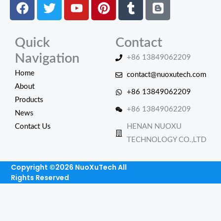
Facebook
Twitter
Youtube
Pinterest
Tumblr
Blogger
Quick
Contact
Navigation
+86 13849062209
Home
contact@nuoxutech.com
About
+86 13849062209
Products
+86 13849062209
News
Contact Us
HENAN NUOXU
TECHNOLOGY CO.,LTD
Copyright ©2026 NuoXuTech All
Rights Reserved