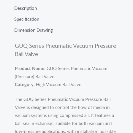
Description
Specification
Dimension Drawing
GUQ Series Pneumatic Vacuum Pressure
Ball Valve
Product Name:
GUQ Series Pneumatic Vacuum
(Pressure) Ball Valve
Category:
High Vacuum Ball Valve
The GUQ Series Pneumatic Vacuum Pressure Ball
Valve is designed to control the flow of media in
vacuum systems using compressed air. It features a
ball seal mechanism, suitable for both vacuum and
low-pressure applications, with installation possible