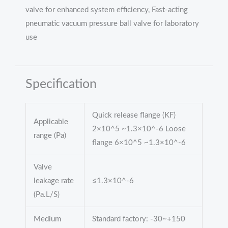
valve for enhanced system efficiency, Fast-acting
pneumatic vacuum pressure ball valve for laboratory
use
Specification
Quick release flange (KF)
Applicable
2×10^5 ~1.3×10^-6 Loose
range (Pa)
flange 6×10^5 ~1.3×10^-6
Valve
leakage rate
≤1.3×10^-6
(Pa.L/S)
Medium
Standard factory: -30~+150