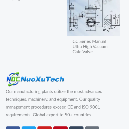
CC Series Manual
Ultra High Vacuum
Gate Valve
Our manufacturing plants utilize the most advanced
techniques, machinery, and equipment. Our quality
management procedures exceed CE and ISO 9001
requirements.
Global export to 50+ countries