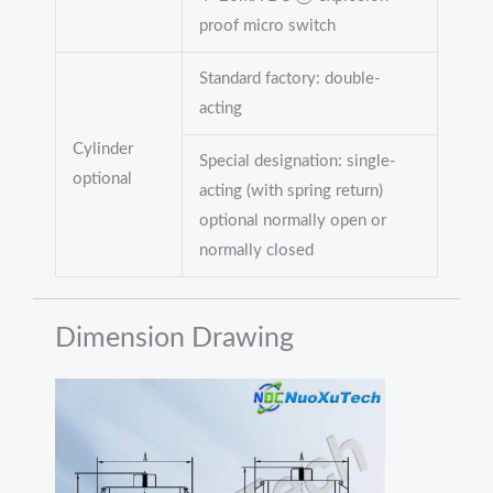
proof micro switch
Standard factory: double-
acting
Cylinder
Special designation: single-
optional
acting (with spring return)
optional normally open or
normally closed
Dimension Drawing